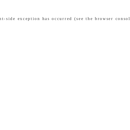
ent-side exception has occurred (see the browser conso