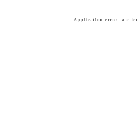
Application error: a cli