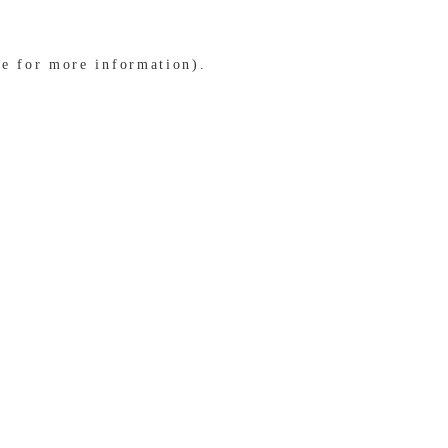
le for more information)
.