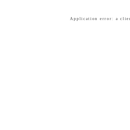
Application error: a cli