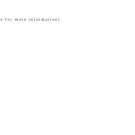
le for more information)
.