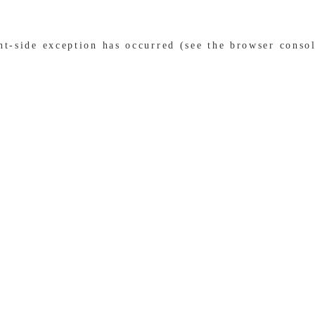
ent-side exception has occurred (see the browser conso