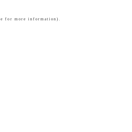
le for more information)
.