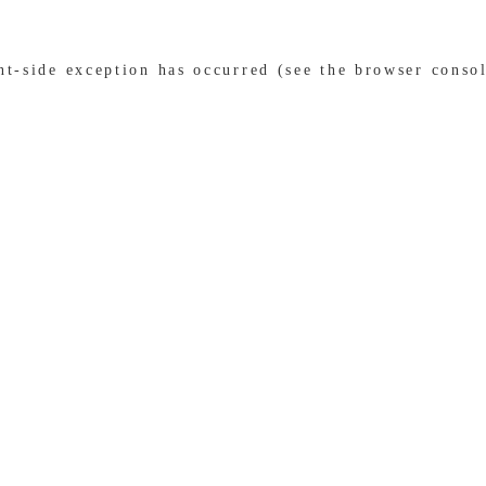
ent-side exception has occurred (see the browser conso