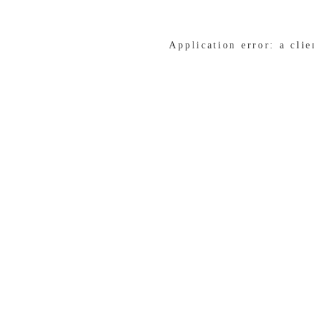
Application error: a cli