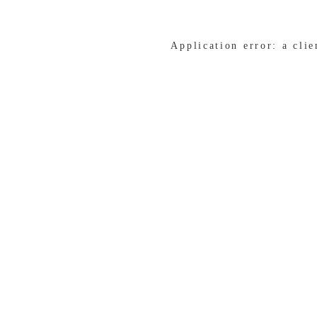
Application error: a cli