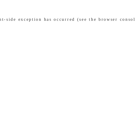
ent-side exception has occurred (see the browser conso