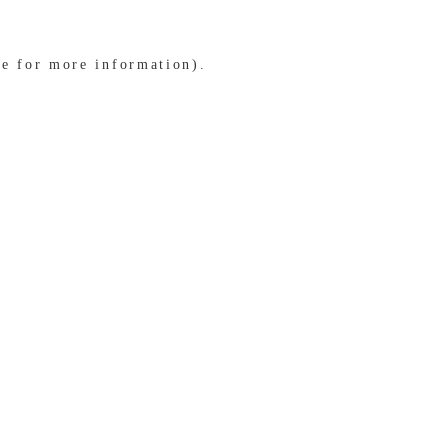
le for more information)
.